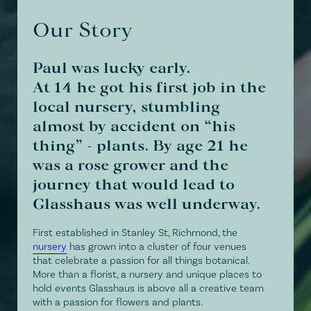
Our Story
Paul was lucky early.
At 14 he got his first job in the
local nursery, stumbling
almost by accident on “his
thing” - plants. By age 21 he
was a rose grower and the
journey that would lead to
Glasshaus was well underway.
First established in Stanley St, Richmond, the
nursery
has grown into a cluster of four venues
that celebrate a passion for all things botanical.
More than a florist, a nursery and unique places to
hold events Glasshaus is above all a creative team
with a passion for flowers and plants.