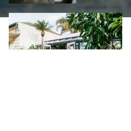
“Growing or gifting plants and flowers provides a
unique pleasure intrinsic to the beauty of the
natural world.”