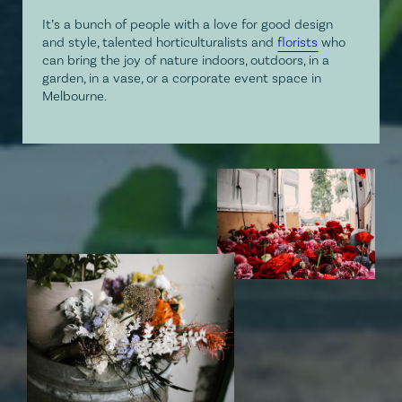
It’s a bunch of people with a love for good design
and style, talented horticulturalists and
florists
who
can bring the joy of nature indoors, outdoors, in a
garden, in a vase, or a corporate event space in
Melbourne.