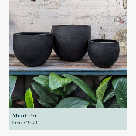
Maui Pot
from
$
40.00