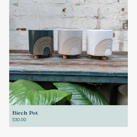
Birch Pot
$
30.00