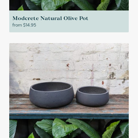
Modcrete Natural Olive Pot
from
$
14.95