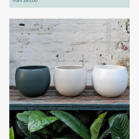
from
$
95.00