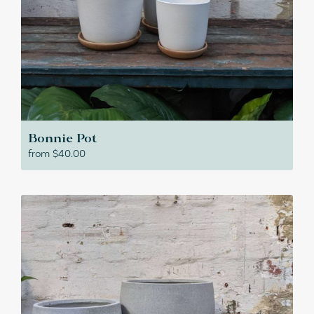
Bonnie Pot
from
$
40.00