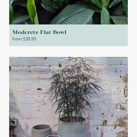
Modcrete Flat Bowl
from
$
35.95