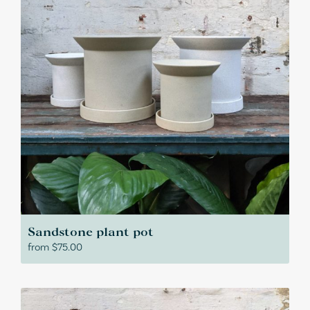
Sandstone plant pot
from
$
75.00