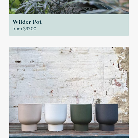
Wilder Pot
from
$
37.00