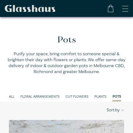
Pots
Purify your space, bring comfort to someone special &
brighten their day with flowers or plants. We offer same-day
delivery of indoor & outdoor garden pots in Melbourne CBD,
Richmond and greater Melbourne.
ALL
FLORAL ARRANGEMENTS
CUT FLOWERS
PLANTS
POTS
GIF