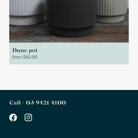
Dune pot
from
$
42.00
Call -
03 9421 4100