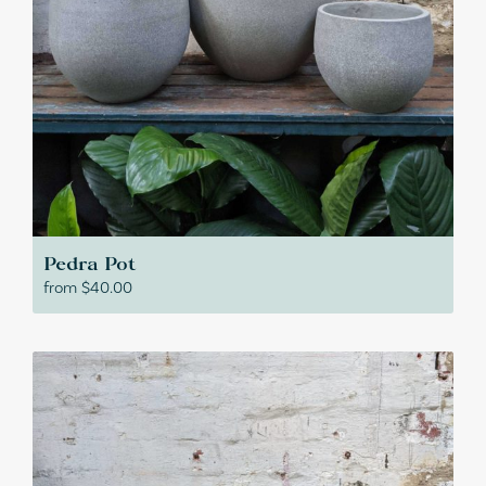
Pedra Pot
from
$
40.00