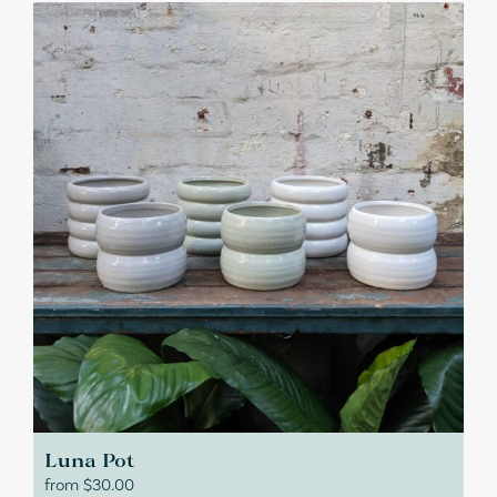
Luna Pot
from
$
30.00