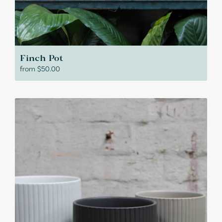
Finch Pot
from
$
50.00