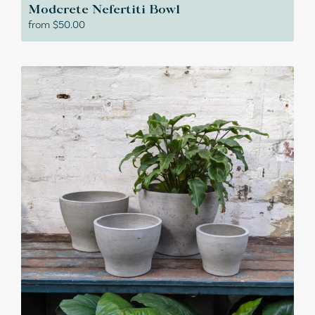
Modcrete Nefertiti Bowl
from
$
50.00