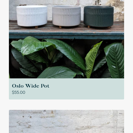
Oslo Wide Pot
$
55.00