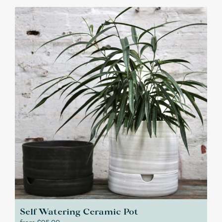
Self Watering Ceramic Pot