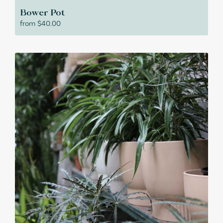
Bower Pot
from
$
40.00