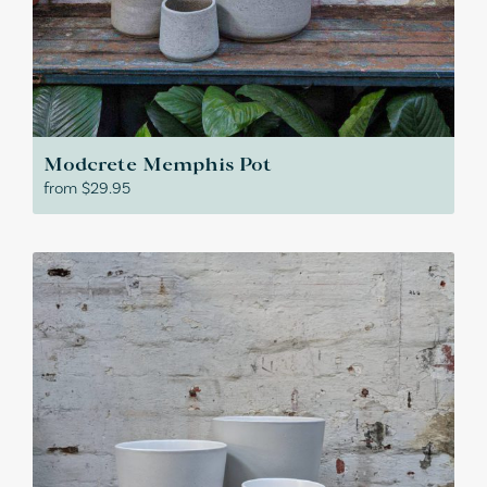
Modcrete Memphis Pot
from
$
29.95