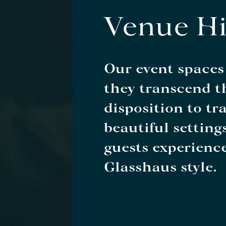
Venue Hi
Our event spaces
they transcend th
disposition to tr
beautiful setting
guests experience
Glasshaus style.