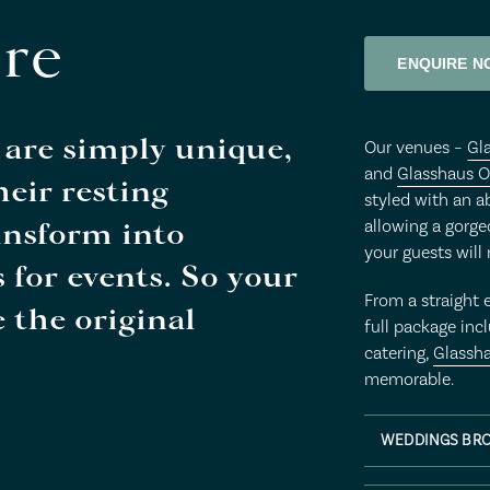
re
ENQUIRE N
 are simply unique,
Our venues –
Gl
and
Glasshaus O
eir resting
styled with an a
ansform into
allowing a gorg
your guests will
s for events. So your
From a straight 
 the original
full package incl
catering,
Glassh
memorable.
WEDDINGS BR