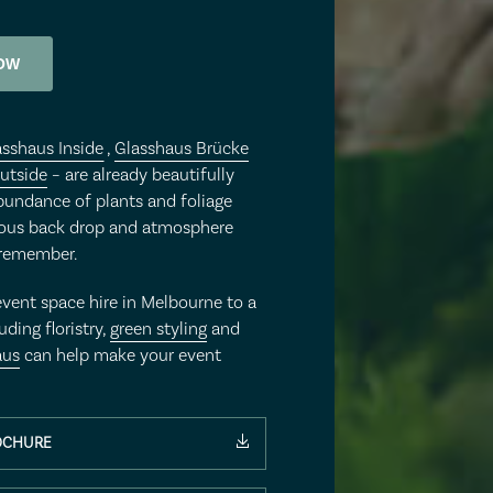
OW
asshaus Inside
,
Glasshaus Brücke
utside
– are already beautifully
bundance of plants and foliage
eous back drop and atmosphere
 remember.
event space hire in Melbourne to a
uding floristry,
green styling
and
aus
can help make your event
OCHURE