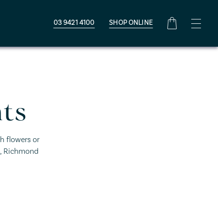
03 9421 4100
SHOP ONLINE
ts
h flowers or
D, Richmond