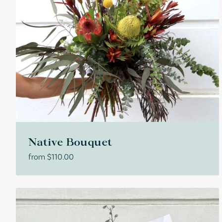
Native Bouquet
from
$
110.00