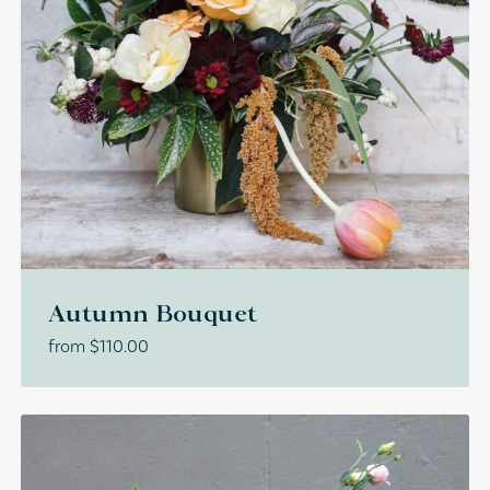
Autumn Bouquet
from
$
110.00