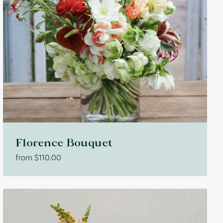
Florence Bouquet
from
$
110.00