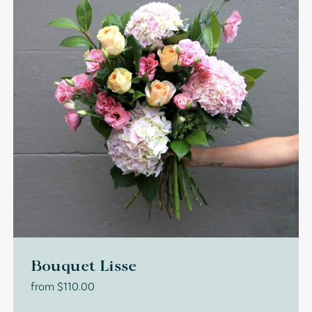
Bouquet Lisse
from
$
110.00