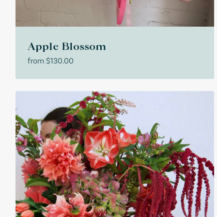
Apple Blossom
from
$
130.00