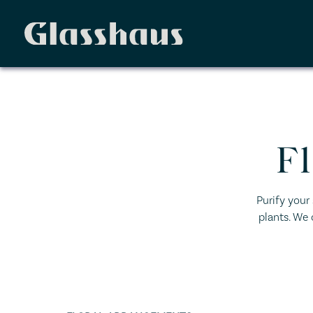
F
Purify your
plants. We