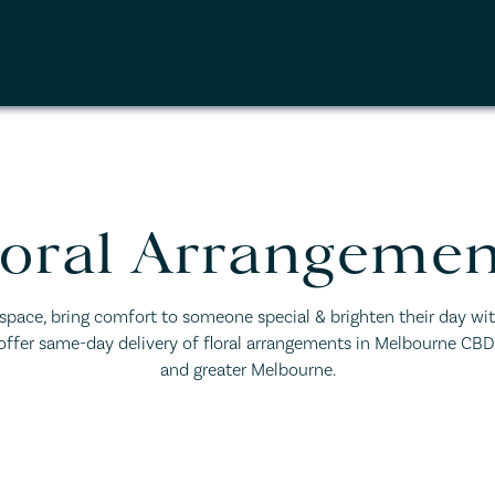
loral Arrangemen
 space, bring comfort to someone special & brighten their day wit
 offer same-day delivery of floral arrangements in Melbourne CB
and greater Melbourne.