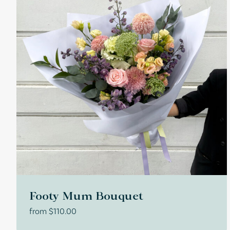
Footy Mum Bouquet
from
$
110.00