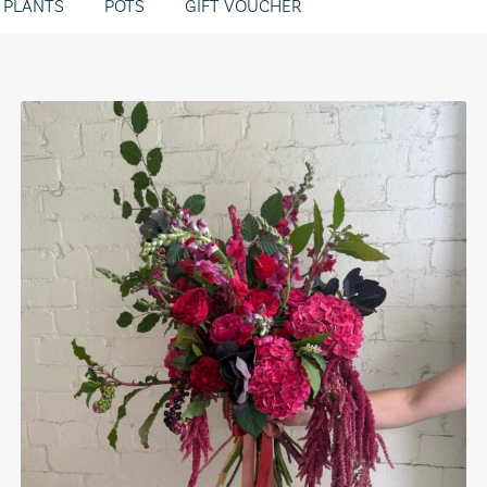
PLANTS
POTS
GIFT VOUCHER