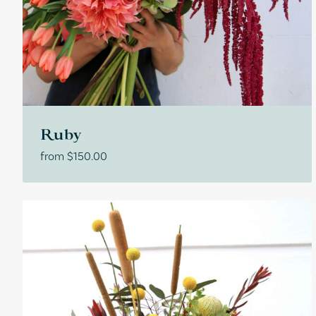
Ruby
from
$
150.00