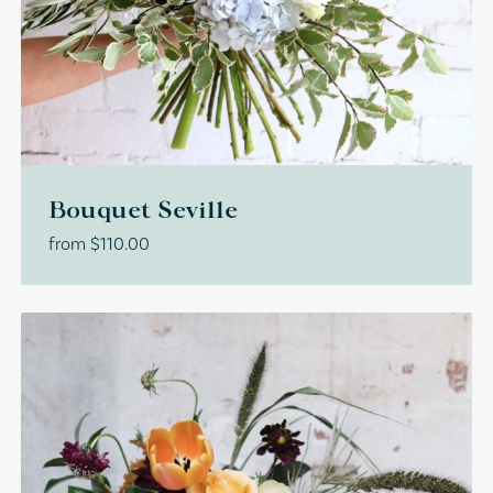
Bouquet Seville
from
$
110.00