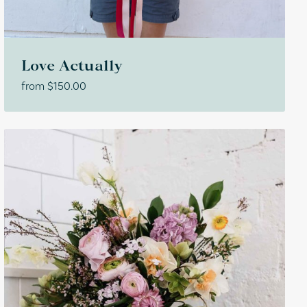
Love Actually
from
$
150.00