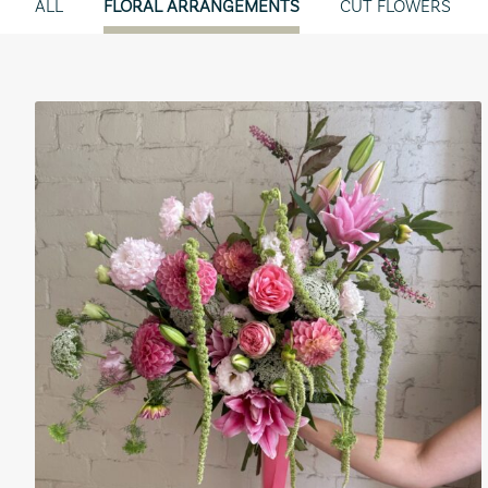
ALL
FLORAL ARRANGEMENTS
CUT FLOWERS