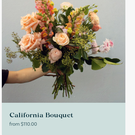
California Bouquet
from
$
110.00