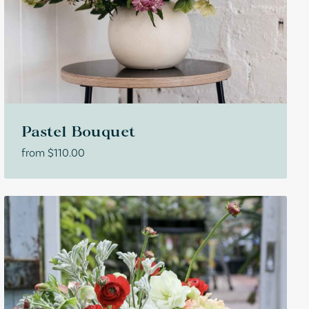
Pastel Bouquet
from
$
110.00