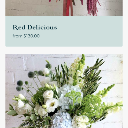
Red Delicious
from
$
130.00