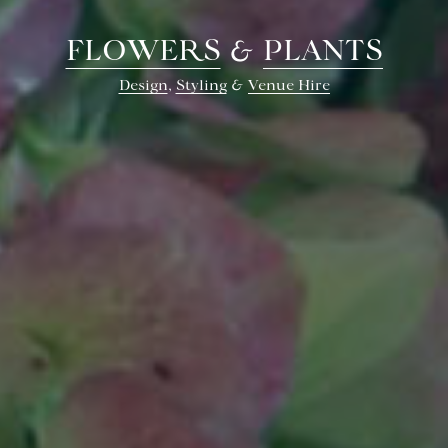
FLOWERS
&
PLANTS
Design
,
Styling
&
Venue Hire