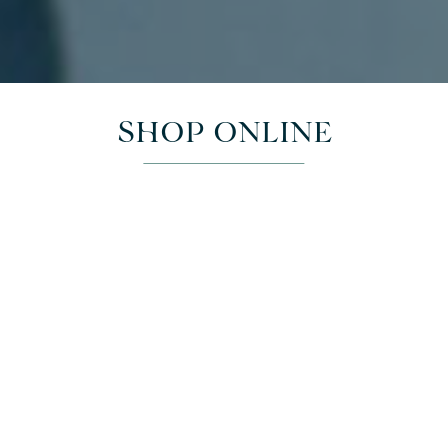
SHOP ONLINE
This week's selection
Check out below our weekly curated selection of seasonal
cut flowers, florist styled arrangements and plant and pot
deals.