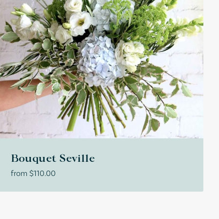
Bouquet Seville
from
$
110.00