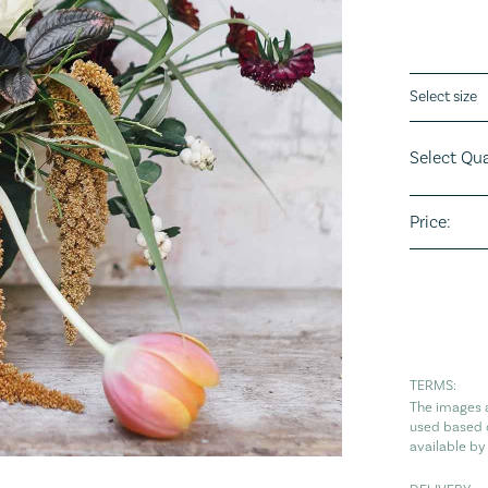
Flower siz
Select Qua
Price:
TERMS:
The images a
used based o
available by