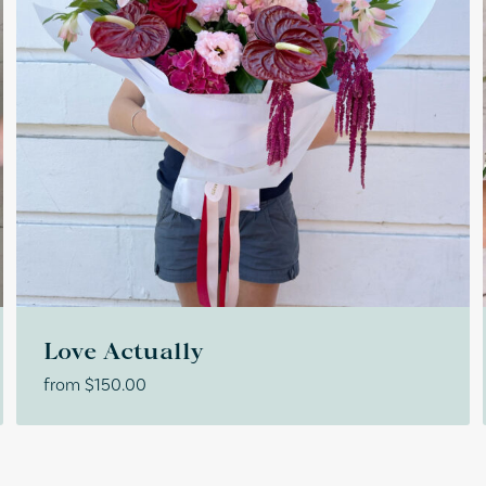
Love Actually
from
$
150.00