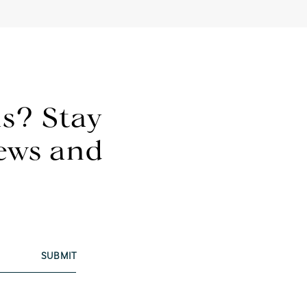
s? Stay
news and
SUBMIT