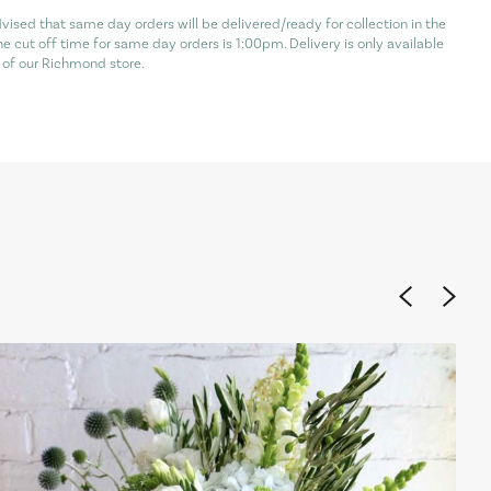
vised that same day orders will be delivered/ready for collection in the
he cut off time for same day orders is 1:00pm. Delivery is only available
of our Richmond store.