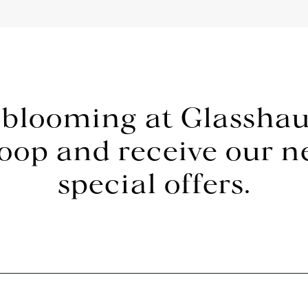
 blooming at Glasshau
loop and receive our 
special offers.