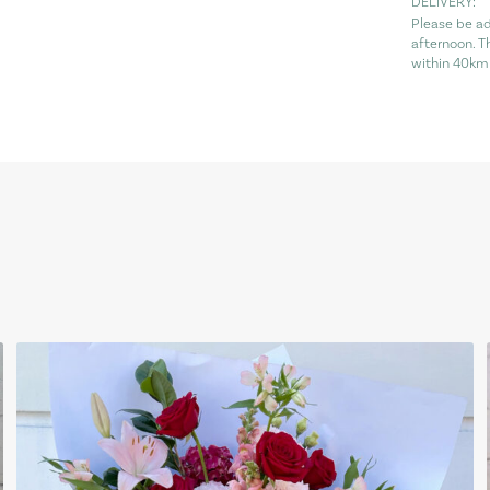
DELIVERY:
Please be ad
afternoon. T
within 40km 