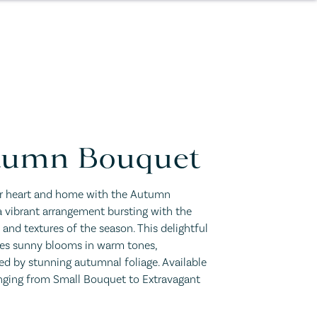
tumn Bouquet
 heart and home with the Autumn
 vibrant arrangement bursting with the
s and textures of the season. This delightful
res sunny blooms in warm tones,
d by stunning autumnal foliage. Available
anging from Small Bouquet to Extravagant