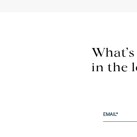
What’s
in the 
EMAIL
*