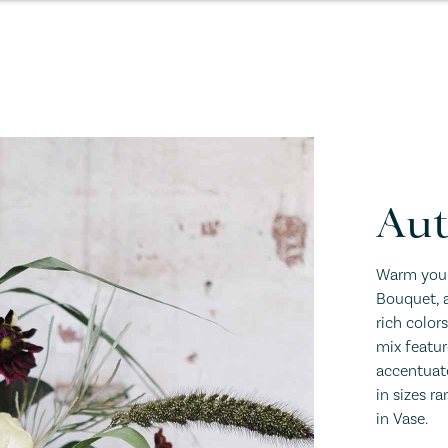
Au
Warm your
Bouquet, a
rich color
mix featu
accentuate
in sizes r
in Vase.