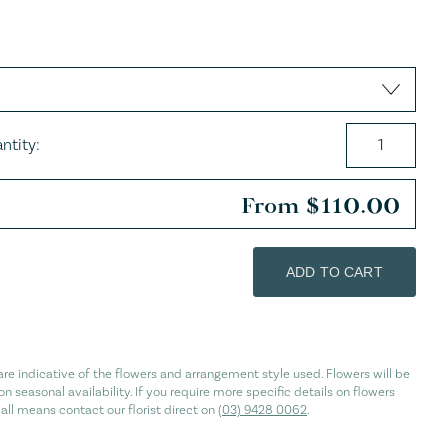
es
ntity:
From
$
110.00
ADD TO CART
re indicative of the flowers and arrangement style used. Flowers will be
n seasonal availability. If you require more specific details on flowers
 all means contact our florist direct on
(03) 9428 0062
.