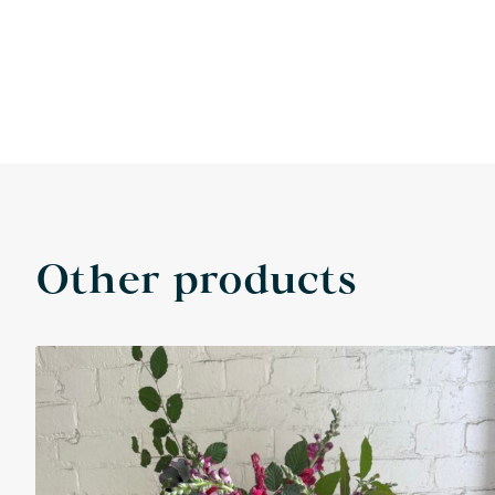
Other products