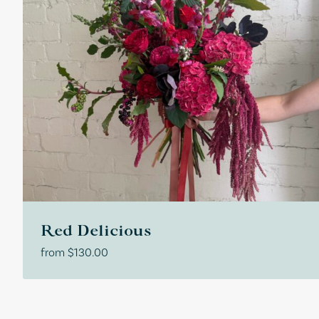
Red Delicious
from
$
130.00