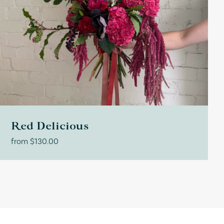
Red Delicious
from
$
130.00