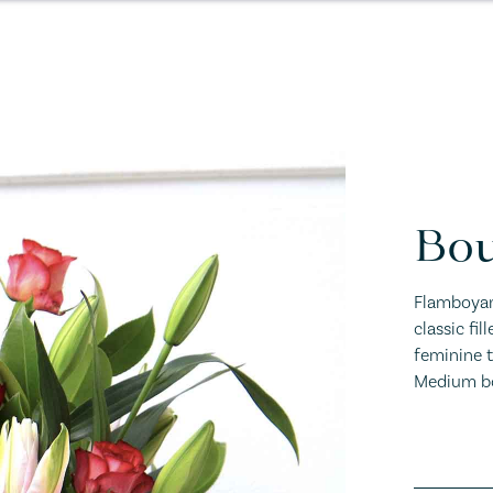
Bou
Flamboyant
classic fil
feminine to
Medium bo