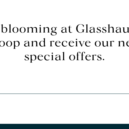
 blooming at Glasshau
loop and receive our 
special offers.