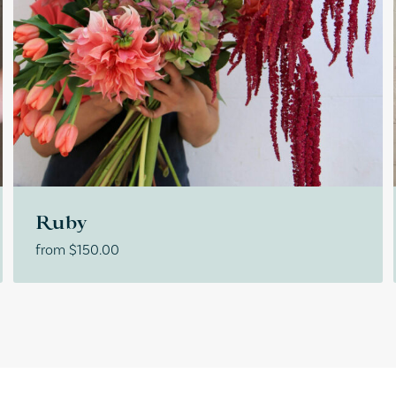
Ruby
from
$
150.00