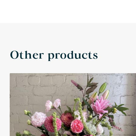
Other products