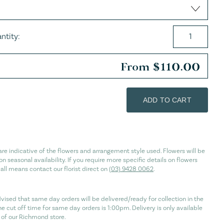
es
ntity:
From
$
110.00
ADD TO CART
re indicative of the flowers and arrangement style used. Flowers will be
n seasonal availability. If you require more specific details on flowers
 all means contact our florist direct on
(03) 9428 0062
.
vised that same day orders will be delivered/ready for collection in the
he cut off time for same day orders is 1:00pm. Delivery is only available
of our Richmond store.