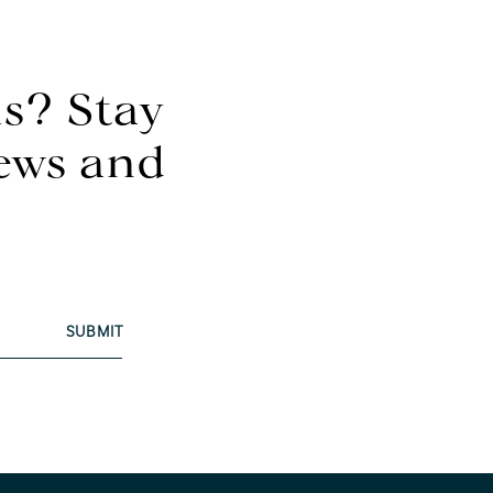
s? Stay
news and
SUBMIT