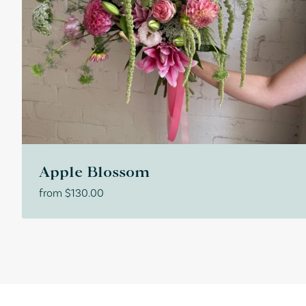
Apple Blossom
from
$
130.00