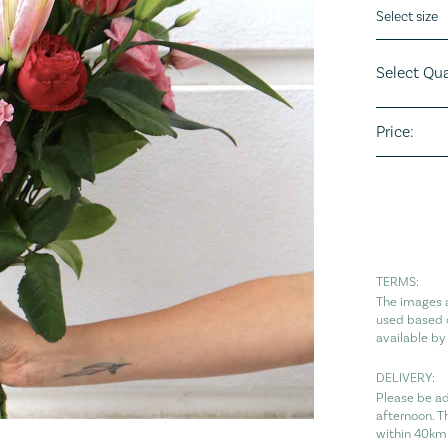
Flower siz
Select Qua
Price:
TERMS:
The images a
used based o
available by
DELIVERY:
Please be ad
afternoon. T
within 40km 