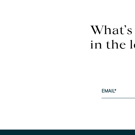
What’s
in the 
EMAIL
*