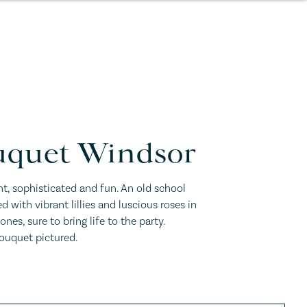
quet Windsor
, sophisticated and fun. An old school
led with vibrant lillies and luscious roses in
nes, sure to bring life to the party.
uquet pictured.