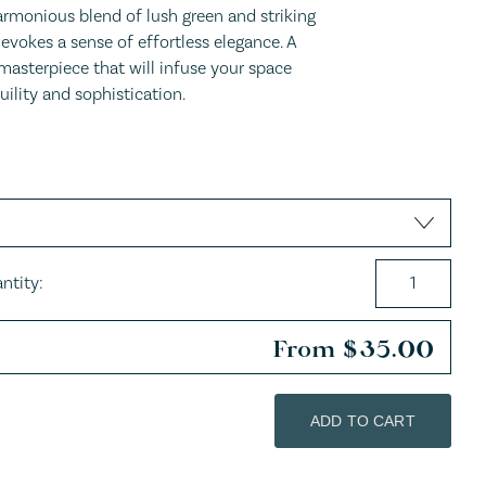
armonious blend of lush green and striking
evokes a sense of effortless elegance. A
masterpiece that will infuse your space
uility and sophistication.
ntity:
From
$
35.00
ADD TO CART