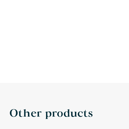
Other products