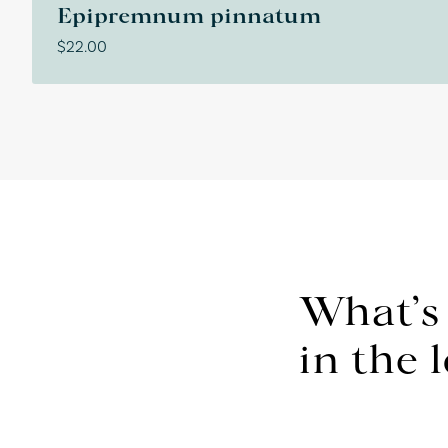
Epipremnum pinnatum
$
22.00
What’s
in the 