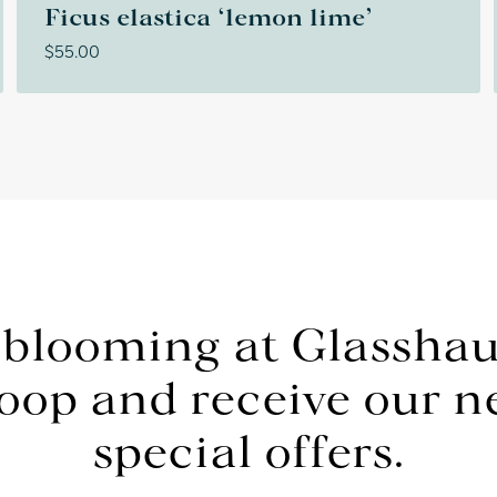
Ficus elastica ‘lemon lime’
$
55.00
 blooming at Glasshau
loop and receive our 
special offers.