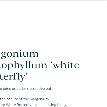
ngonium
ophyllum ‘white
terfly’
e price excludes decorative pot.
n the beauty of the Syngonium
m White Butterfly. Its enchanting foliage