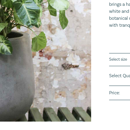
brings a h
white and 
botanical 
with tranq
Plant sizes
Select Qua
Price: