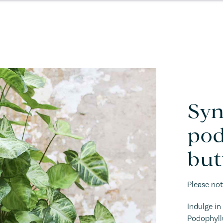
Sy
pod
but
Please not
Indulge i
Podophyllu