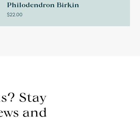
Philodendron Birkin
$
22.00
s? Stay
news and