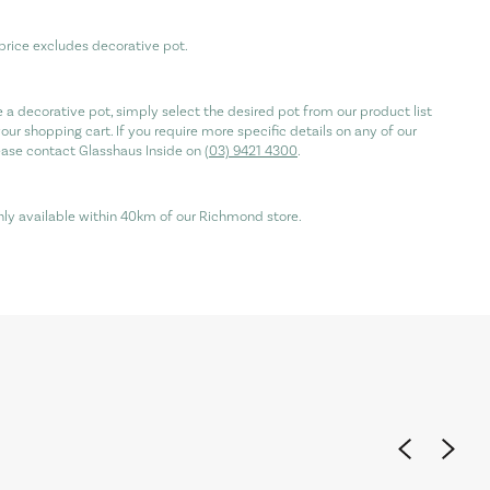
price excludes decorative pot.
re a decorative pot, simply select the desired pot from our product list
our shopping cart. If you require more specific details on any of our
ease contact Glasshaus Inside on
(03) 9421 4300
.
only available within 40km of our Richmond store.