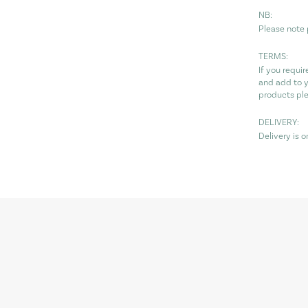
NB:
Please note 
TERMS:
If you requi
and add to y
products pl
DELIVERY:
Delivery is 